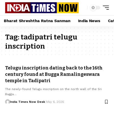
Bharat Shreshtha Ratna Sanman
India News
Ca
Tag:
tadipatri telugu
inscription
Telugu inscription dating back to the 16th
century found at Bugga Ramalingeswara
temple in Tadipatri
The newly-found Telugu inscription on the north wall of the Sri
Bugga…
India Times Now Desk
May 6, 2026