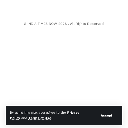
© INDIA TIMES NOW 2026 . All Rights Reserved.
By using this site, you agree to the
Privacy
Accept
Policy
and
Terms of Use
.