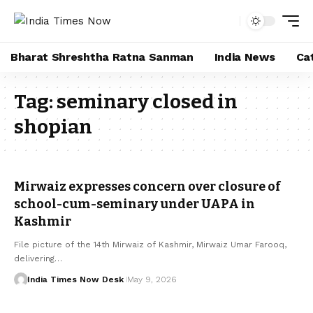
Bharat Shreshtha Ratna Sanman
India News
Ca
Tag:
seminary closed in
shopian
Mirwaiz expresses concern over closure of
school-cum-seminary under UAPA in
Kashmir
File picture of the 14th Mirwaiz of Kashmir, Mirwaiz Umar Farooq,
delivering…
India Times Now Desk
May 9, 2026