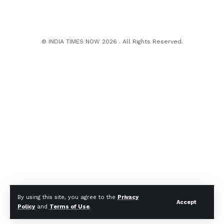
© INDIA TIMES NOW 2026 . All Rights Reserved.
By using this site, you agree to the
Privacy
Accept
Policy
and
Terms of Use
.