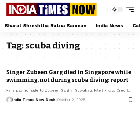
Bharat Shreshtha Ratna Sanman
India News
Ca
Tag:
scuba diving
Singer Zubeen Garg died in Singapore while
swimming, not during scuba diving: report
Fans pay homage to Zubeen Garg in Guwahati. File | Photo Credit:…
India Times Now Desk
October 2, 2025