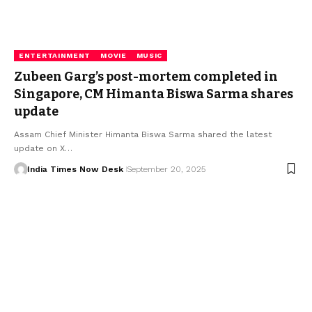
ENTERTAINMENT
MOVIE
MUSIC
Zubeen Garg’s post-mortem completed in
Singapore, CM Himanta Biswa Sarma shares
update
Assam Chief Minister Himanta Biswa Sarma shared the latest
update on X…
India Times Now Desk
September 20, 2025