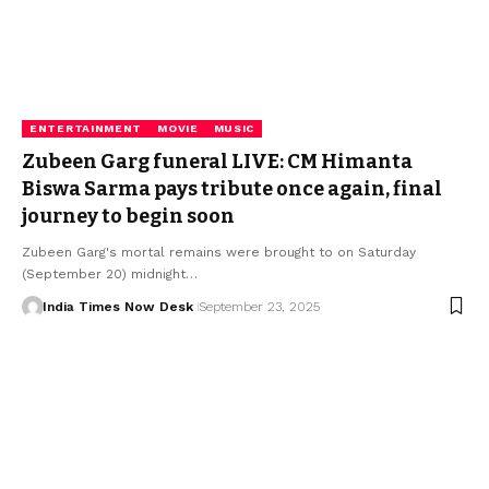
ENTERTAINMENT
MOVIE
MUSIC
Zubeen Garg funeral LIVE: CM Himanta
Biswa Sarma pays tribute once again, final
journey to begin soon
Zubeen Garg's mortal remains were brought to on Saturday
(September 20) midnight…
India Times Now Desk
September 23, 2025