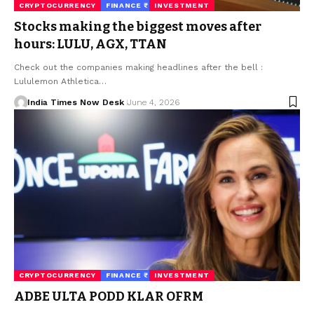
CRYPTOCURRENCY
FINANCE ₹
INVESTMENT
Stocks making the biggest moves after
hours: LULU, AGX, TTAN
Check out the companies making headlines after the bell :
Lululemon Athletica…
India Times Now Desk
June 4, 2026
CRYPTOCURRENCY
FINANCE ₹
INVESTMENT
ADBE ULTA PODD KLAR OFRM