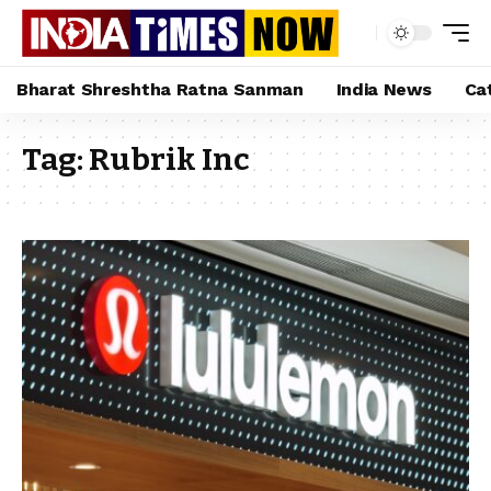
Bharat Shreshtha Ratna Sanman
India News
Ca
Tag:
Rubrik Inc