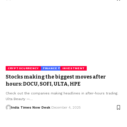
CRYPTOCURRENCY
FINANCE ₹
INVESTMENT
Stocks making the biggest moves after
hours: DOCU, SOFI, ULTA, HPE
Check out the companies making headlines in after-hours trading.
Ulta Beauty —…
India Times Now Desk
December 4, 2025