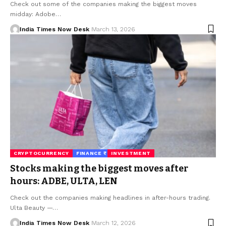
Check out some of the companies making the biggest moves
midday: Adobe…
India Times Now Desk
March 13, 2026
CRYPTOCURRENCY
FINANCE ₹
INVESTMENT
Stocks making the biggest moves after
hours: ADBE, ULTA, LEN
Check out the companies making headlines in after-hours trading.
Ulta Beauty —…
India Times Now Desk
March 12, 2026