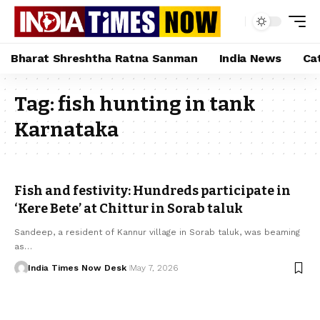
Bharat Shreshtha Ratna Sanman
India News
Ca
Tag:
fish hunting in tank
Karnataka
Fish and festivity: Hundreds participate in
‘Kere Bete’ at Chittur in Sorab taluk
Sandeep, a resident of Kannur village in Sorab taluk, was beaming
as…
India Times Now Desk
May 7, 2026