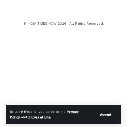
© INDIA TIMES NOW 2026 . All Rights Reserved.
By using this site, you agree to the
Privacy
Accept
Policy
and
Terms of Use
.