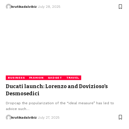
krutikadalvibiz
July 28, 2025
BUSINESS
FASHION
GADGET
TRAVEL
Ducati launch: Lorenzo and Dovizioso’s
Desmosedici
Dropcap the popularization of the “ideal measure” has led to
advice such…
krutikadalvibiz
July 27, 2025