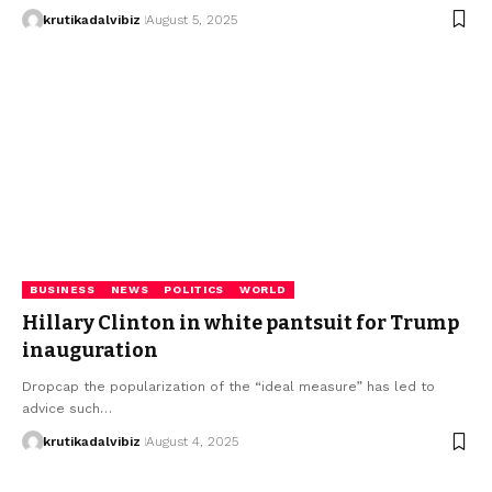
krutikadalvibiz
August 5, 2025
BUSINESS
NEWS
POLITICS
WORLD
Hillary Clinton in white pantsuit for Trump
inauguration
Dropcap the popularization of the “ideal measure” has led to
advice such…
krutikadalvibiz
August 4, 2025