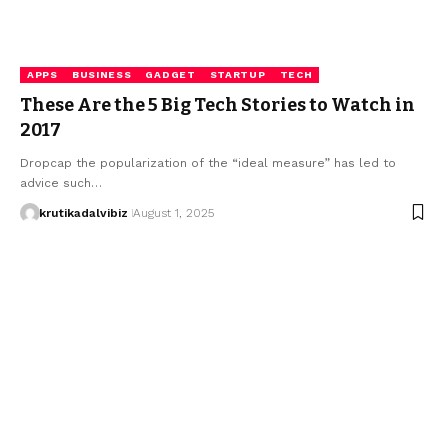
APPS
BUSINESS
GADGET
STARTUP
TECH
These Are the 5 Big Tech Stories to Watch in
2017
Dropcap the popularization of the “ideal measure” has led to
advice such…
krutikadalvibiz
August 1, 2025