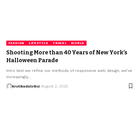
FASHION
LIFESTYLE
TRAVEL
WORLD
Shooting More than 40 Years of New York’s
Halloween Parade
Intro text we refine our methods of responsive web design, we’ve
increasingly…
krutikadalvibiz
August 2, 2025