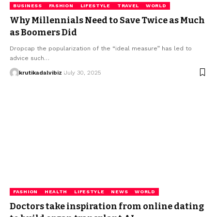
BUSINESS
FASHION
LIFESTYLE
TRAVEL
WORLD
Why Millennials Need to Save Twice as Much
as Boomers Did
Dropcap the popularization of the “ideal measure” has led to
advice such…
krutikadalvibiz
July 30, 2025
FASHION
HEALTH
LIFESTYLE
NEWS
WORLD
Doctors take inspiration from online dating