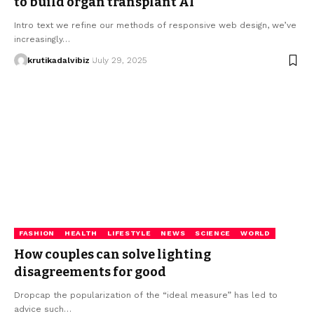
to build organ transplant AI
Intro text we refine our methods of responsive web design, we’ve
increasingly…
krutikadalvibiz
July 29, 2025
FASHION
HEALTH
LIFESTYLE
NEWS
SCIENCE
WORLD
How couples can solve lighting
disagreements for good
Dropcap the popularization of the “ideal measure” has led to
advice such…