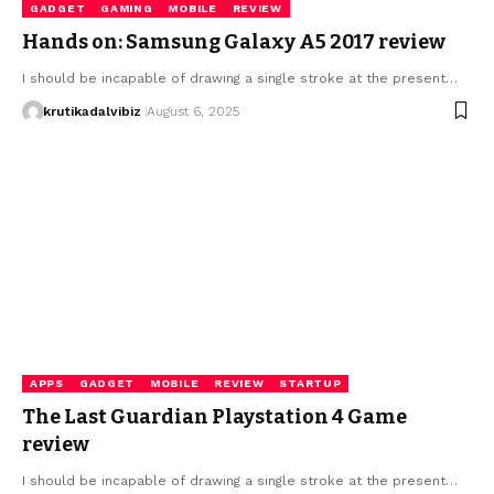
GADGET
GAMING
MOBILE
REVIEW
Hands on: Samsung Galaxy A5 2017 review
I should be incapable of drawing a single stroke at the present…
krutikadalvibiz
August 6, 2025
APPS
GADGET
MOBILE
REVIEW
STARTUP
The Last Guardian Playstation 4 Game
review
I should be incapable of drawing a single stroke at the present…