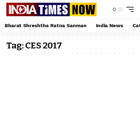
Bharat Shreshtha Ratna Sanman
India News
Ca
Tag:
CES 2017