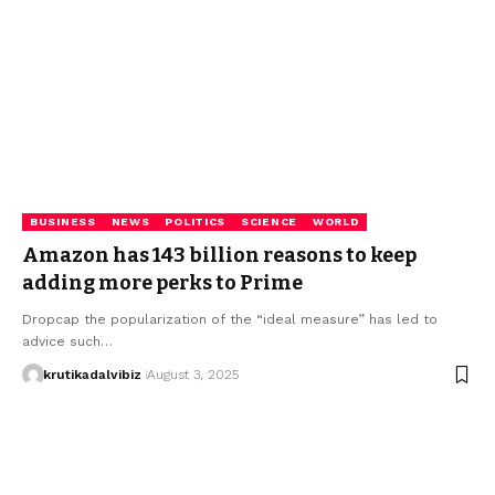
BUSINESS
NEWS
POLITICS
SCIENCE
WORLD
Amazon has 143 billion reasons to keep
adding more perks to Prime
Dropcap the popularization of the “ideal measure” has led to
advice such…
krutikadalvibiz
August 3, 2025