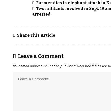
Farmer dies in elephant attack in K
Two militants involved in Sept. 19 
arrested
Share This Article
Leave a Comment
Your email address will not be published.
Required fields are 