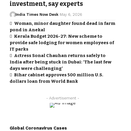
investment, say experts
India Times Now Desk
May 6, 2026
Woman, minor daughter found dead in farm
pond in Anekal
Kerala Budget 2026-27: New scheme to
provide safe lodging for women employees of
IT parks
Actress Sonal Chauhan returns safely to
India after being stuck in Dubai: ‘The last few
days were challenging’
Bihar cabinet approves 500 million U.S.
dollars loan from World Bank
- Advertisement -
Global Coronavirus Cases