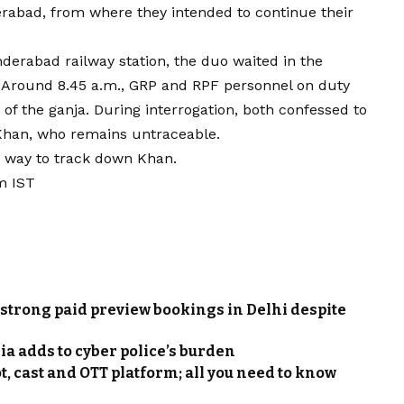
rabad, from where they intended to continue their
nderabad railway station, the duo waited in the
n. Around 8.45 a.m., GRP and RPF personnel on duty
of the ganja. During interrogation, both confessed to
Khan, who remains untraceable.
r way to track down Khan.
m IST
strong paid preview bookings in Delhi despite
ia adds to cyber police’s burden
t, cast and OTT platform; all you need to know