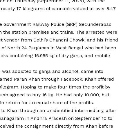
on on Thursday (September 11, 2025), with the
 nearly 17 kilograms of cannabis valued at over ₹8.47
the Government Railway Police (GRP) Secunderabad
n the station premises and trains. The arrested were
eet vendor from Delhi’s Chandni Chowk, and his friend
nt of North 24 Parganas in West Bengal who had been
packs containing 16.955 kg of dry ganja, and mobile
o was addicted to ganja and alcohol, came into
named Paran Khan through Facebook. Khan offered
r kilogram. Hoping to make four times the profit by
akash agreed to buy 16 kg. He had only ₹10,000, but
n return for an equal share of the profits.
to Khan through an unidentified intermediary, after
Vizianagaram in Andhra Pradesh on September 10 to
received the consignment directly from Khan before