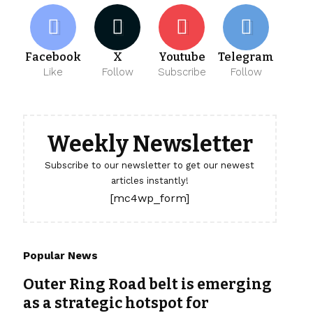
Facebook
X
Youtube
Telegram
Like
Follow
Subscribe
Follow
Weekly Newsletter
Subscribe to our newsletter to get our newest
articles instantly!
[mc4wp_form]
Popular News
Outer Ring Road belt is emerging
as a strategic hotspot for