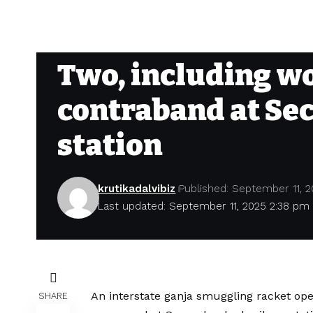
Two, including wo
contraband at Se
station
krutikadalvibiz
Published: September 11, 
Last updated: September 11, 2025 2:38 pm
An interstate ganja smuggling racket o
SHARE