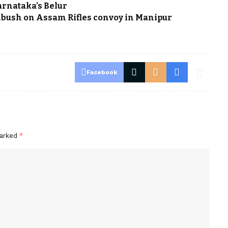
arnataka’s Belur
ambush on Assam Rifles convoy in Manipur
Facebook
marked
*