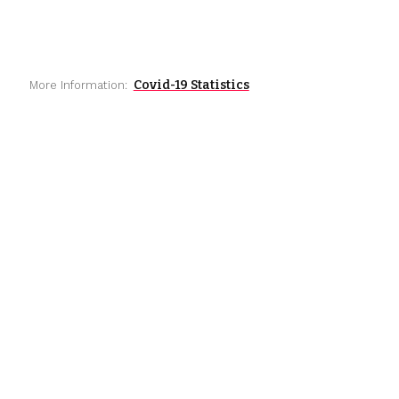
Covid-19 Statistics
More Information: