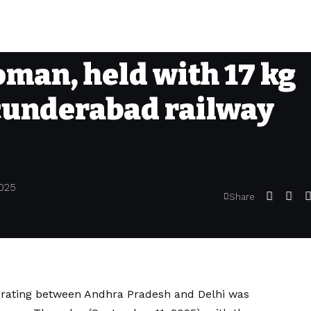
man, held with 17 kg
cunderabad railway
2025
Share
perating between Andhra Pradesh and Delhi was