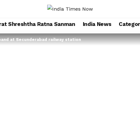
rat Shreshtha Ratna Sanman
India News
Categor
band at Secunderabad railway station