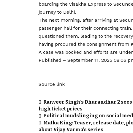
boarding the Visakha Express to Secunde
journey to Delhi.
The next morning, after arriving at Secu
passenger hall for their connecting trai
questioned them, leading to the recovery 
having procured the consignment from 
A case was booked and efforts are unde
Published
– September 11, 2025 08:06 p
Source link
Ranveer Singh’s Dhurandhar 2 sees 
high ticket prices
Political mudslinging on social med
Matka King: Teaser, release date, plo
about Vijay Varma’s series