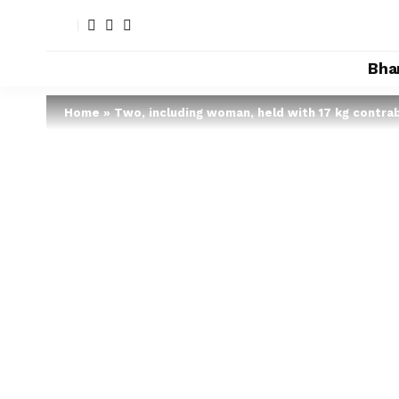
Bha
Home
»
Two, including woman, held with 17 kg contra