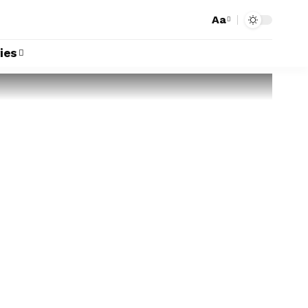
Aa
ies