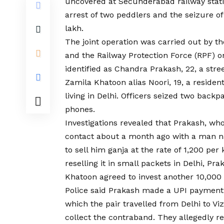
uncovered at Secunderabad railway stati
arrest of two peddlers and the seizure of
lakh.
The joint operation was carried out by 
and the Railway Protection Force (RPF) o
identified as Chandra Prakash, 22, a str
Zamila Khatoon alias Noori, 19, a reside
living in Delhi. Officers seized two back
phones.
Investigations revealed that Prakash, wh
contact about a month ago with a man 
to sell him ganja at the rate of ₹1,200 pe
reselling it in small packets in Delhi, Pr
Khatoon agreed to invest another ₹10,000 i
Police said Prakash made a UPI payment 
which the pair travelled from Delhi to 
collect the contraband. They allegedly 