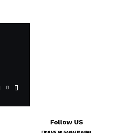
Follow US
Find US on Social Medias