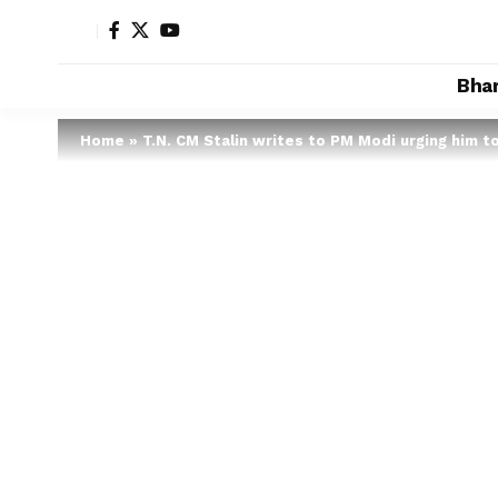
Bha
Home
»
T.N. CM Stalin writes to PM Modi urging him t