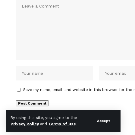
Save my name, email, and website in this browser for the 
By using this site, you agree to the
Accept
Privacy Policy
and
Terms of Use
.
© INDIA TIMES NOW 2026 . All Rights Reserved.