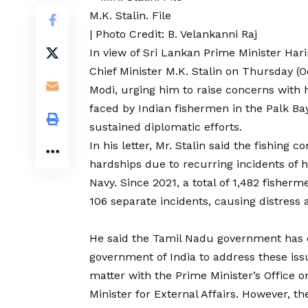
M.K. Stalin. File
| Photo Credit: B. Velankanni Raj
In view of Sri Lankan Prime Minister Hari
Chief Minister M.K. Stalin on Thursday (
Modi, urging him to raise concerns with 
faced by Indian fishermen in the Palk Ba
sustained diplomatic efforts.
In his letter, Mr. Stalin said the fishing
hardships due to recurring incidents of 
Navy. Since 2021, a total of 1,482 fishe
106 separate incidents, causing distress
He said the Tamil Nadu government has co
government of India to address these iss
matter with the Prime Minister’s Office 
Minister for External Affairs. However, t