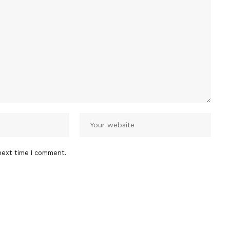
next time I comment.