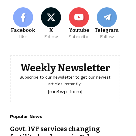
Facebook
X
Youtube
Telegram
Like
Follow
Subscribe
Follow
Weekly Newsletter
Subscribe to our newsletter to get our newest
articles instantly!
[mc4wp_form]
Popular News
Govt. IVF services changing