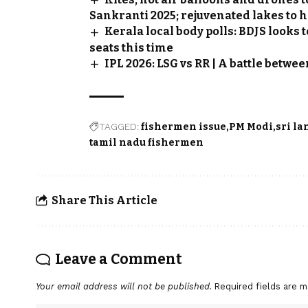
Sankranti 2025; rejuvenated lakes to h
Kerala local body polls: BDJS looks
seats this time
IPL 2026: LSG vs RR | A battle betw
TAGGED:
fishermen issue
PM Modi
sri la
tamil nadu fishermen
Share This Article
Leave a Comment
Your email address will not be published.
Required fields are 