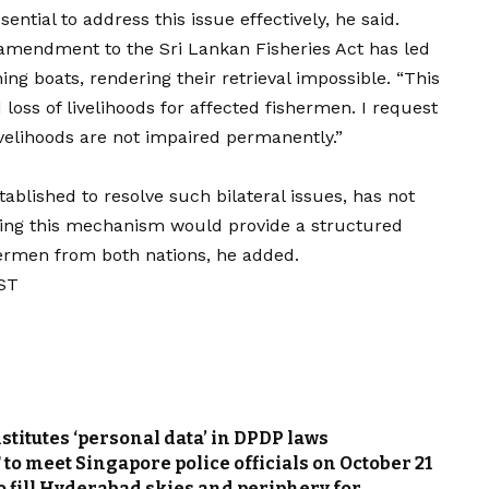
ntial to address this issue effectively, he said.
8 amendment to the Sri Lankan Fisheries Act has led
hing boats, rendering their retrieval impossible. “This
loss of livelihoods for affected fishermen. I request
livelihoods are not impaired permanently.”
ablished to resolve such bilateral issues, has not
iving this mechanism would provide a structured
hermen from both nations, he added.
IST
stitutes ‘personal data’ in DPDP laws
o meet Singapore police officials on October 21
to fill Hyderabad skies and periphery for