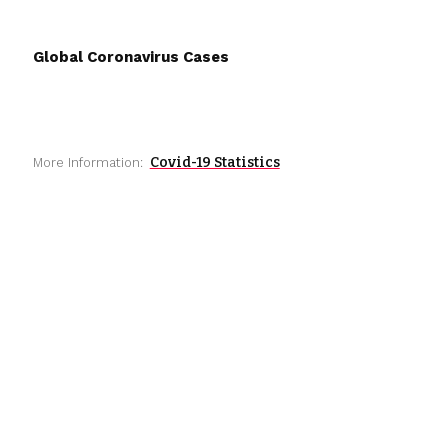
Global Coronavirus Cases
Covid-19 Statistics
More Information: