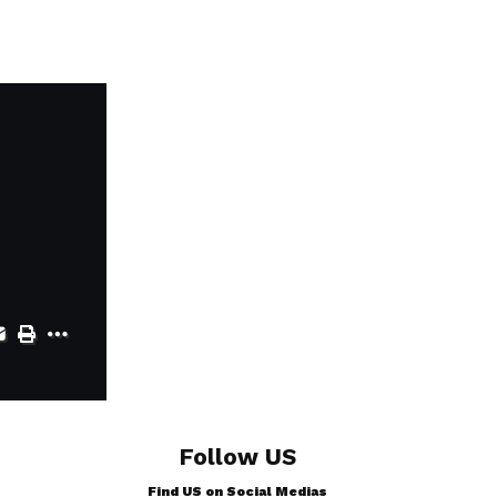
Follow US
Find US on Social Medias