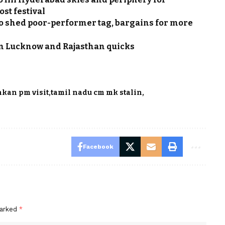
ost festival
 to shed poor-performer tag, bargains for more
een Lucknow and Rajasthan quicks
nkan pm visit
tamil nadu cm mk stalin
Facebook
marked
*