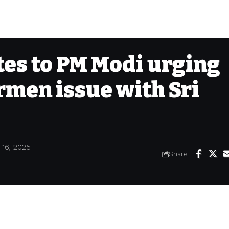
ites to PM Modi urging
ermen issue with Sri
 16, 2025
Share