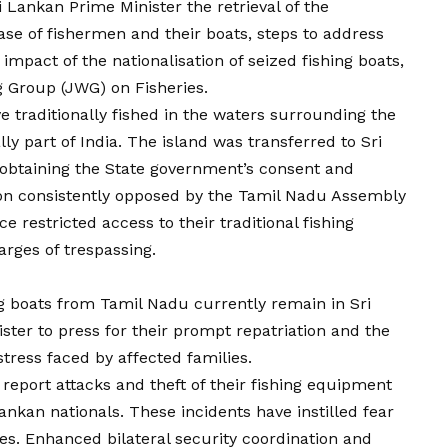
 Lankan Prime Minister the retrieval of the
se of fishermen and their boats, steps to address
 impact of the nationalisation of seized fishing boats,
ng Group (JWG) on Fisheries.
e traditionally fished in the waters surrounding the
ly part of India. The island was transferred to Sri
obtaining the State government’s consent and
ion consistently opposed by the Tamil Nadu Assembly
e restricted access to their traditional fishing
rges of trespassing.
g boats from Tamil Nadu currently remain in Sri
ter to press for their prompt repatriation and the
istress faced by affected families.
report attacks and theft of their fishing equipment
ankan nationals. These incidents have instilled fear
s. Enhanced bilateral security coordination and