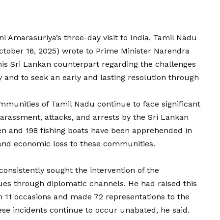
ni Amarasuriya’s three-day visit to India, Tamil Nadu
October 16, 2025) wrote to Prime Minister Narendra
his Sri Lankan counterpart regarding the challenges
y and to seek an early and lasting resolution through
 communities of Tamil Nadu continue to face significant
harassment, attacks, and arrests by the Sri Lankan
rmen and 198 fishing boats have been apprehended in
 and economic loss to these communities.
nsistently sought the intervention of the
ues through diplomatic channels. He had raised this
on 11 occasions and made 72 representations to the
hese incidents continue to occur unabated, he said.