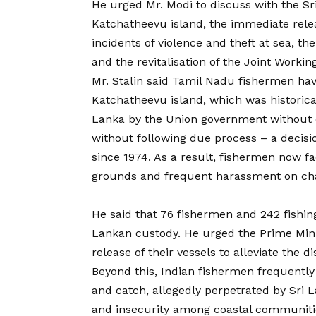
He urged Mr. Modi to discuss with the Sri
Katchatheevu island, the immediate relea
incidents of violence and theft at sea, the
and the revitalisation of the Joint Worki
Mr. Stalin said Tamil Nadu fishermen hav
Katchatheevu island, which was historical
Lanka by the Union government without 
without following due process – a decis
since 1974. As a result, fishermen now fac
grounds and frequent harassment on cha
He said that 76 fishermen and 242 fishin
Lankan custody. He urged the Prime Minis
release of their vessels to alleviate the d
Beyond this, Indian fishermen frequently 
and catch, allegedly perpetrated by Sri L
and insecurity among coastal communitie