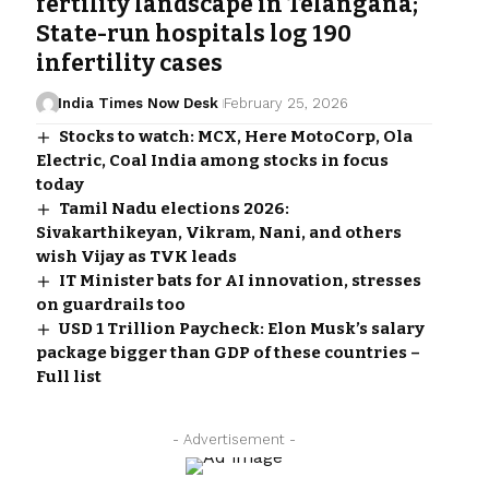
fertility landscape in Telangana;
State-run hospitals log 190
infertility cases
India Times Now Desk
February 25, 2026
Stocks to watch: MCX, Here MotoCorp, Ola
Electric, Coal India among stocks in focus
today
Tamil Nadu elections 2026:
Sivakarthikeyan, Vikram, Nani, and others
wish Vijay as TVK leads
IT Minister bats for AI innovation, stresses
on guardrails too
USD 1 Trillion Paycheck: Elon Musk’s salary
package bigger than GDP of these countries –
Full list
- Advertisement -