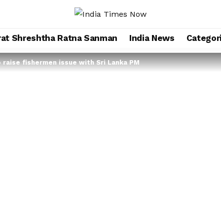
rat Shreshtha Ratna Sanman
India News
Categor
o raise fishermen issue with Sri Lanka PM