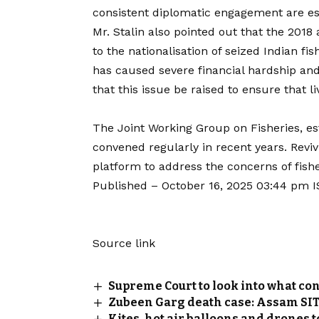
consistent diplomatic engagement are esse
Mr. Stalin also pointed out that the 201
to the nationalisation of seized Indian fis
has caused severe financial hardship and 
that this issue be raised to ensure that 
The Joint Working Group on Fisheries, est
convened regularly in recent years. Rev
platform to address the concerns of fis
Published
– October 16, 2025 03:44 pm 
Source link
Supreme Court to look into what con
Zubeen Garg death case: Assam SIT t
Kites, hot air balloons and drones 