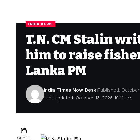
INDIA NEWS
T.N. CM Stalin wr
him to raise fish
Lanka PM
India Times Now Desk
Published: October
Last updated: October 16, 2025 10:14 am
SHARE