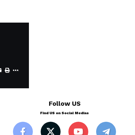
Follow US
Find US on Social Medias