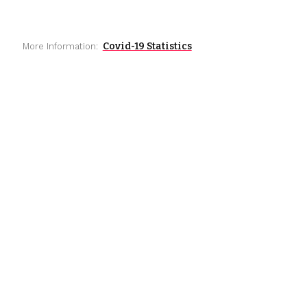
Covid-19 Statistics
More Information: