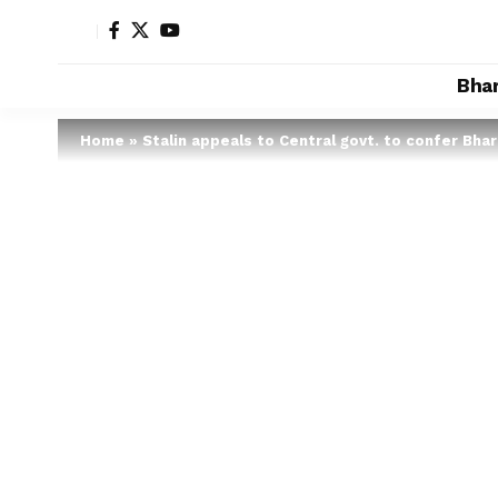
Bha
Home
»
Stalin appeals to Central govt. to confer Bhar