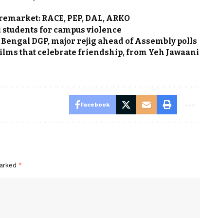
remarket: RACE, PEP, DAL, ARKO
students for campus violence
Bengal DGP, major rejig ahead of Assembly polls
 films that celebrate friendship, from Yeh Jawaani
Facebook
marked
*