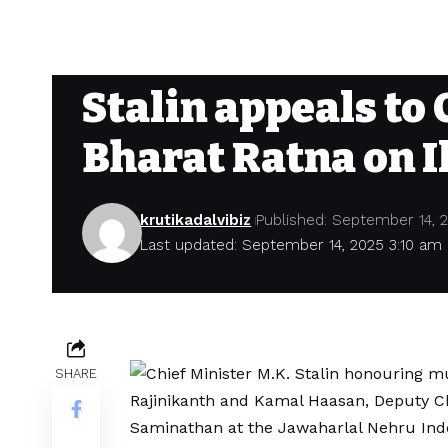
Stalin appeals to 
Bharat Ratna on I
krutikadalvibiz
Published: September 14, 
Last updated: September 14, 2025 3:10 am
SHARE