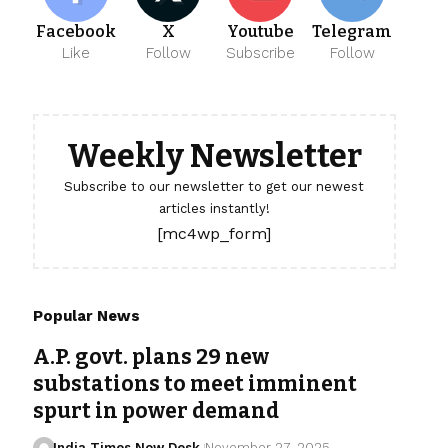
Facebook
X
Youtube
Telegram
Like
Follow
Subscribe
Follow
Weekly Newsletter
Subscribe to our newsletter to get our newest
articles instantly!
[mc4wp_form]
Popular News
A.P. govt. plans 29 new
substations to meet imminent
spurt in power demand
India Times Now Desk
November 27, 2025