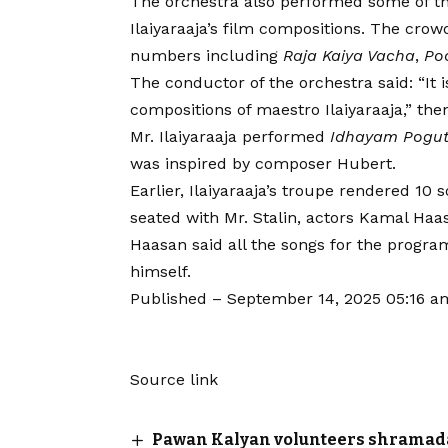
The orchestra also performed some of th
Ilaiyaraaja’s film compositions. The cro
numbers including
Raja Kaiya Vacha
,
Po
The conductor of the orchestra said: “It 
compositions of maestro Ilaiyaraaja,” then
Mr. Ilaiyaraaja performed
Idhayam Pogu
was inspired by composer Hubert.
Earlier, Ilaiyaraaja’s troupe rendered 10
seated with Mr. Stalin, actors Kamal Haas
Haasan said all the songs for the progr
himself.
Published
– September 14, 2025 05:16 a
Source link
Pawan Kalyan volunteers shramadaan