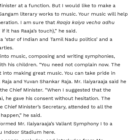
inister at a function. But I would like to make a
 Sangam literary works to music. Your music will help
neration. I am sure that
Raaja kaiya vecha adhu
f it has Raaja’s touch),” he said.
a ‘star of Indian and Tamil Nadu politics’ and a
rties.
y into music, composing and writing symphonies,
with his children. “You need not complain now. The
t into making great music. You can take pride in
ik Raja and Yuvan Shankar Raja. Mr. Ilaiyaraaja said he
the Chief Minister. “When I suggested that the
 he gave his consent without hesitation. The
 Chief Minister’s Secretary, attended to all the
 happen,” he said.
rmed Mr. Ilaiyaraaja’s Valiant Symphony I to a
u Indoor Stadium here.