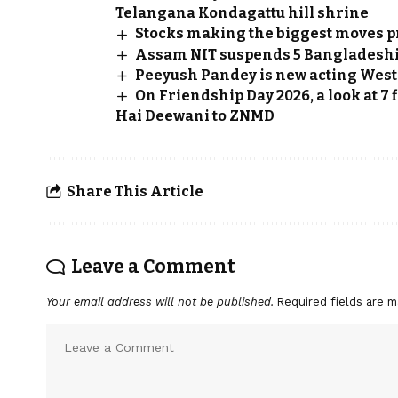
Telangana Kondagattu hill shrine
Stocks making the biggest moves p
Assam NIT suspends 5 Bangladeshi 
Peeyush Pandey is new acting West 
On Friendship Day 2026, a look at 7
Hai Deewani to ZNMD
Share This Article
Leave a Comment
Your email address will not be published.
Required fields are 