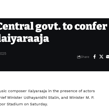
Central govt. to confer
laiyaraaja
2025
Share