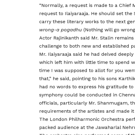
“Normally, a request is made to a Chief M
request to Ilaiyaraaja. He should set the
carry these literary works to the next ge
wrong-a pogadhu
(Nothing will go wrong i
Actor Rajinikanth said Mr. Stalin remains 
challenge to both new and established pa
Mr. Ilaiyaraaja said he had delved deepl
which left him with little time to spend 
time I was supposed to allot for you wen
that,” he said, pointing to his sons Karth
had no words to express his gratitude to 
symphony could be conducted in Chennai,
officials, particularly Mr. Shanmugam, the
requirements of the artistes and made it
The London Philharmonic Orchestra perfo
packed audience at the Jawaharlal Nehr