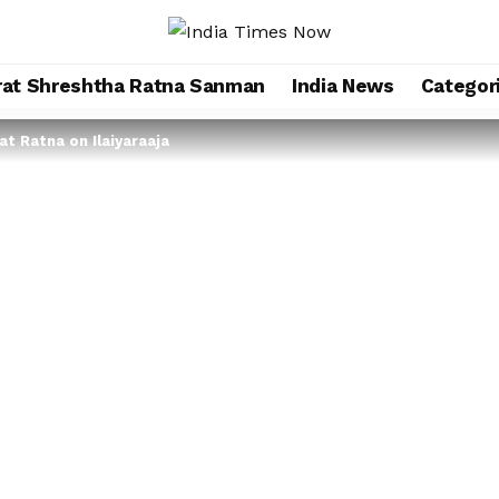
rat Shreshtha Ratna Sanman
India News
Categor
at Ratna on Ilaiyaraaja