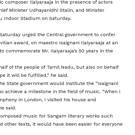
ic composer Ilaiyaraaja in the presence of actors
ef Minister Udhayanidhi Stalin, and Minister
u Indoor Stadium on Saturday.
n Saturday urged the Central government to confer
vilian award, on maestro Isaignani Ilaiyaraaja at an
to commemorate Mr. Ilaiyaraaja’s 50 years in the
alf of the people of Tamil Nadu, but also on behalf
e it will be fulfilled,” he said.
he State government would institute the “Isaignani
o achieve a milestone in the field of music. “When I
mphony in London, I visited his house and
he said.
had composed music for Sangam literary works such
d other texts, it would have been easier for everyone