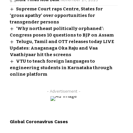
Supreme Court raps Centre, States for
‘gross apathy’ over opportunities for
transgender persons
‘Why northeast politically orphaned’:
Congress poses 10 questions to BJP on Assam
Telugu, Tamil and OTT releases today LIVE
Updates: Anaganaga Oka Raju and Vaa
Vaathiyaar hit the screens
VTU to teach foreign languages to
engineering students in Karnataka through
online platform
- Advertisement -
Global Coronavirus Cases