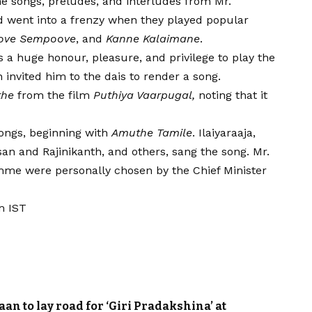
e songs, preludes, and interludes from Mr.
wd went into a frenzy when they played popular
ove Sempoove
, and
Kanne Kalaimane
.
is a huge honour, pleasure, and privilege to play the
 invited him to the dais to render a song.
the
from the film
Puthiya Vaarpugal,
noting that it
 songs, beginning with
Amuthe Tamile
. Ilaiyaraaja,
an and Rajinikanth, and others, sang the song. Mr.
amme were personally chosen by the Chief Minister
m IST
 to lay road for ‘Giri Pradakshina’ at