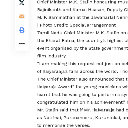
Chief Minister M.K. Stalin honouring mus
Rajinikanth and Kamal Haasan, Deputy Chi
M. P. Saminathan at the Jawaharlal Nehr
| Photo Credit: Special arrangement
Tamil Nadu Chief Minister M.K. Stalin o
the Bharat Ratna, the country’s highest ci
event organised by the State government
film industry.
“I am making this request not just on beh
of Ilaiyaraaja’s fans across the world. I hop
The Chief Minister also announced that t
Ilaiyaraja Award” for young musicians wh
learnt that he was going to perform a sy
congratulated him on his achievement,” 
Mr. Stalin said that if Mr. Ilaiyaraaja 
as Natrinai, Purananooru, Kuruntokai, an
to memorise the verses.