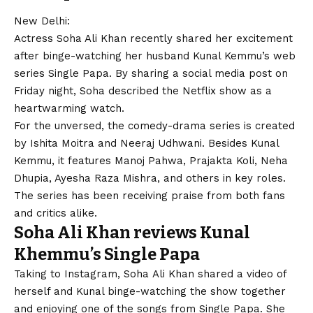
New Delhi:
Actress Soha Ali Khan recently shared her excitement
after binge-watching her husband Kunal Kemmu’s web
series Single Papa. By sharing a social media post on
Friday night, Soha described the Netflix show as a
heartwarming watch.
For the unversed, the comedy-drama series is created
by Ishita Moitra and Neeraj Udhwani. Besides Kunal
Kemmu, it features Manoj Pahwa, Prajakta Koli, Neha
Dhupia, Ayesha Raza Mishra, and others in key roles.
The series has been receiving praise from both fans
and critics alike.
Soha Ali Khan reviews Kunal
Khemmu’s Single Papa
Taking to Instagram, Soha Ali Khan shared a video of
herself and Kunal binge-watching the show together
and enjoying one of the songs from Single Papa. She