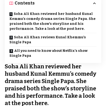
Contents
Soha Ali Khan reviewed her husband Kunal
Kemmu’s comedy drama series Single Papa. She
praised both the show’s storyline and his
performance. Take a look at the post here.
Soha Ali Khan reviews Kunal Khemmu’s
Single Papa
All you need to know about Netflix’s show
Single Papa
Soha Ali Khan reviewed her
husband Kunal Kemmu’s comedy
drama series Single Papa. She
praised both the show’s storyline
and his performance. Take a look
at the post here.