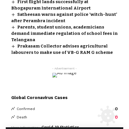
First flight lands successfully at
Bhogapuram International Airport
Satheesan warns against police ‘witch-hunt’
after Perambra incident
Parents, student unions, academicians
demand immediate regulation of school fees in
Telangana
Prakasam Collector advises agricultural
labourers to make use of VB-G RAM G scheme
- Advertisement -
Global Coronavirus Cases
0
Confirmed
0
Death
Covid-19 Statistics
More Information: