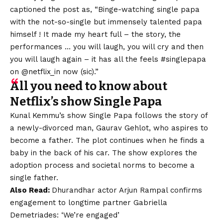
captioned the post as, “Binge-watching single papa
with the not-so-single but immensely talented papa
himself ! It made my heart full – the story, the
performances … you will laugh, you will cry and then
you will laugh again – it has all the feels #singlepapa
on @netflix_in now (sic).”
All you need to know about
Netflix’s show Single Papa
Kunal Kemmu’s show Single Papa follows the story of
a newly-divorced man, Gaurav Gehlot, who aspires to
become a father. The plot continues when he finds a
baby in the back of his car. The show explores the
adoption process and societal norms to become a
single father.
Also
Read:
Dhurandhar actor Arjun Rampal confirms
engagement to longtime partner Gabriella
Demetriades: ‘We’re engaged’