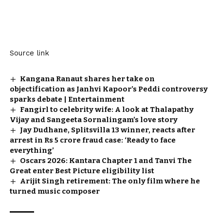
Source link
Kangana Ranaut shares her take on
objectification as Janhvi Kapoor’s Peddi controversy
sparks debate | Entertainment
Fangirl to celebrity wife: A look at Thalapathy
Vijay and Sangeeta Sornalingam’s love story
Jay Dudhane, Splitsvilla 13 winner, reacts after
arrest in Rs 5 crore fraud case: ‘Ready to face
everything’
Oscars 2026: Kantara Chapter 1 and Tanvi The
Great enter Best Picture eligibility list
Arijit Singh retirement: The only film where he
turned music composer