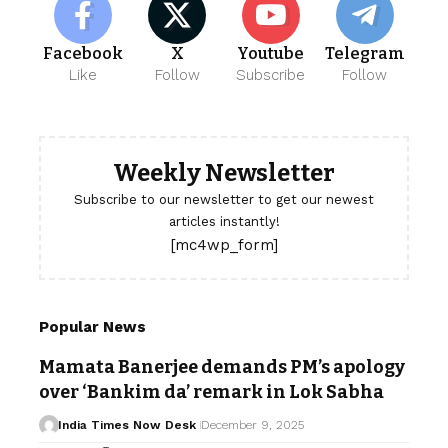
Facebook
X
Youtube
Telegram
Like
Follow
Subscribe
Follow
Weekly Newsletter
Subscribe to our newsletter to get our newest
articles instantly!
[mc4wp_form]
Popular News
Mamata Banerjee demands PM’s apology
over ‘Bankim da’ remark in Lok Sabha
India Times Now Desk
December 9, 2025