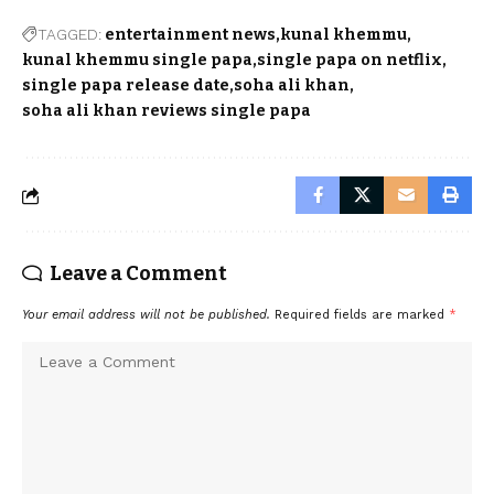
TAGGED:
entertainment news
kunal khemmu
kunal khemmu single papa
single papa on netflix
single papa release date
soha ali khan
soha ali khan reviews single papa
Leave a Comment
Your email address will not be published.
Required fields are marked
*