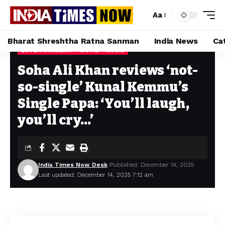
Aa
Bharat Shreshtha Ratna Sanman
India News
Ca
ENTERTAINMENT
MOVIE
MUSIC
Home
»
Soha Ali Khan reviews ‘not-so-single’ Kunal Kemmu’s Single Papa: ‘You’ll laugh, you’ll cry…’
Soha Ali Khan reviews ‘not-
so-single’ Kunal Kemmu’s
Single Papa: ‘You’ll laugh,
you’ll cry…’
India Times Now Desk
Published: December 14, 2025
Last updated: December 14, 2025 7:12 am