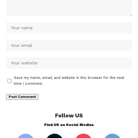
Save my name, email, and website in this browser for the next
time I comment.
Follow US
Find US on Social Medias