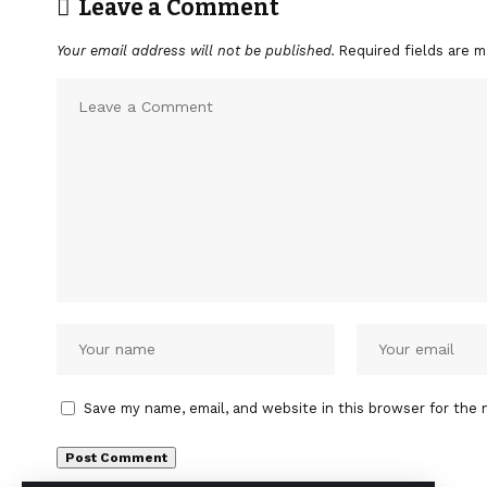
Leave a Comment
Your email address will not be published.
Required fields are 
Save my name, email, and website in this browser for the 