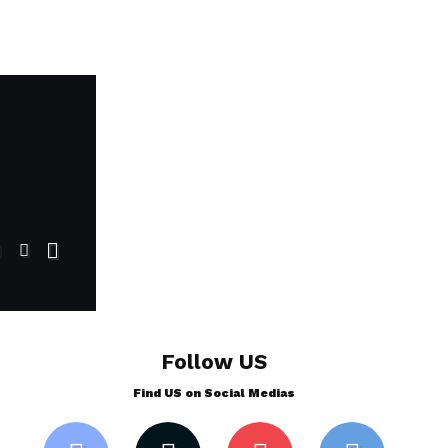
Follow US
Find US on Social Medias