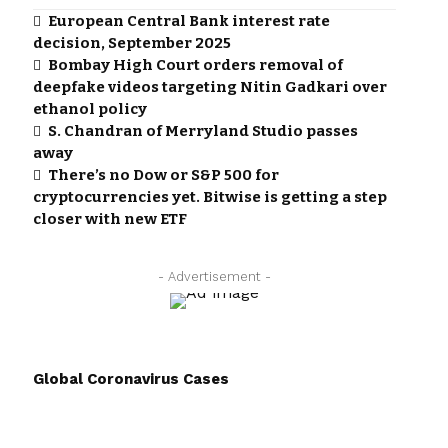
European Central Bank interest rate
decision, September 2025
Bombay High Court orders removal of
deepfake videos targeting Nitin Gadkari over
ethanol policy
S. Chandran of Merryland Studio passes
away
There’s no Dow or S&P 500 for
cryptocurrencies yet. Bitwise is getting a step
closer with new ETF
- Advertisement -
Global Coronavirus Cases