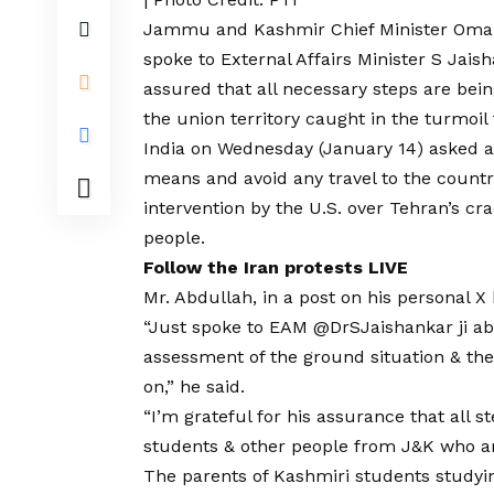
Jammu and Kashmir
Chief Minister Oma
spoke to External Affairs Minister S Jais
assured that all necessary steps are bei
the union territory caught in the turmoil 
India on Wednesday (January 14) asked all 
means and avoid any travel to the countr
intervention by the U.S. over Tehran’s cr
people.
Follow the Iran protests LIVE
Mr. Abdullah, in a post on his personal X
“Just spoke to EAM @DrSJaishankar ji abo
assessment of the ground situation & the 
on,” he said.
“I’m grateful for his assurance that all st
students & other people from J&K who ar
The parents of Kashmiri students studyin