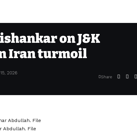
aishankar on J&K
n Iran turmoil
 15, 2026
Share
 Abdullah. File