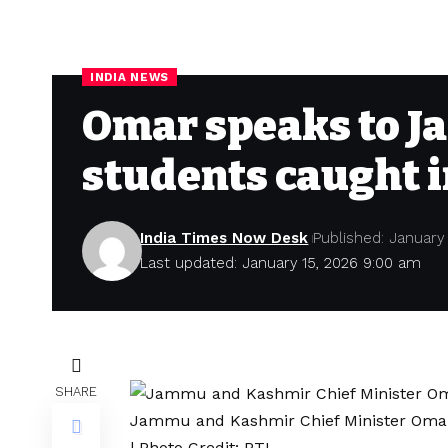
INDIA NEWS
Omar speaks to J
students caught i
India Times Now Desk
Published: January
Last updated: January 15, 2026 9:00 am
SHARE
Jammu and Kashmir Chief Minister Omar
| Photo Credit: PTI