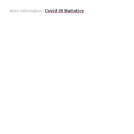
Covid-19 Statistics
More Information: