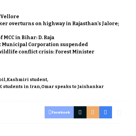
 Vellore
ker overturns on highway in Rajasthan’s Jalore;
 MCC in Bihar: D. Raja
et Municipal Corporation suspended
ldlife conflict crisis: Forest Minister
oil
Kashmiri student
 students in Iran
Omar speaks to Jaishankar
Facebook