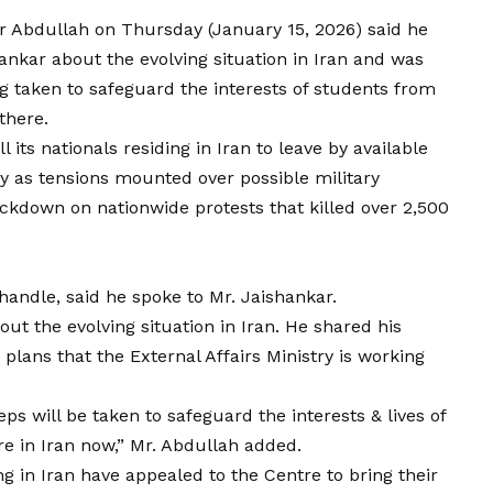
r Abdullah on Thursday (January 15, 2026) said he
hankar about the evolving situation in Iran and was
ng taken to safeguard the interests of students from
there.
its nationals residing in Iran to leave by available
y as tensions mounted over possible military
ackdown on nationwide protests that killed over 2,500
 handle, said he spoke to Mr. Jaishankar.
ut the evolving situation in Iran. He shared his
plans that the External Affairs Ministry is working
eps will be taken to safeguard the interests & lives of
e in Iran now,” Mr. Abdullah added.
g in Iran have appealed to the Centre to bring their