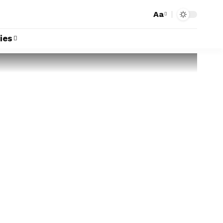
Aa
ies