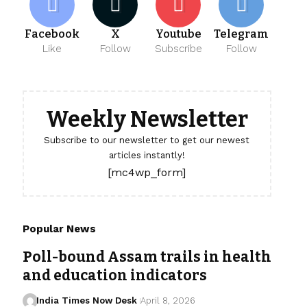
Facebook
X
Youtube
Telegram
Like
Follow
Subscribe
Follow
Weekly Newsletter
Subscribe to our newsletter to get our newest
articles instantly!
[mc4wp_form]
Popular News
Poll-bound Assam trails in health
and education indicators
India Times Now Desk
April 8, 2026