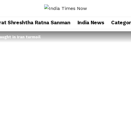
rat Shreshtha Ratna Sanman
India News
Categor
ught in Iran turmoil