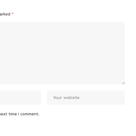
marked
*
next time I comment.