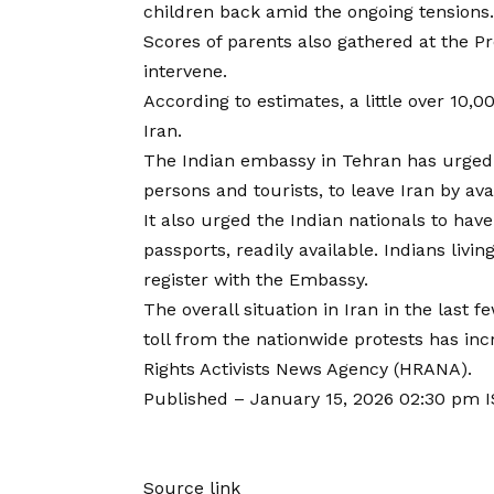
children back amid the ongoing tensions.
Scores of parents also gathered at the P
intervene.
According to estimates, a little over 10,0
Iran.
The Indian embassy in Tehran has urged a
persons and tourists, to leave Iran by av
It also urged the Indian nationals to hav
passports, readily available. Indians livin
register with the Embassy.
The overall situation in Iran in the last 
toll from the nationwide protests has i
Rights Activists News Agency (HRANA).
Published
– January 15, 2026 02:30 pm 
Source link