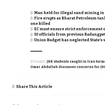
Man held for illegal sand mining in
Fire erupts as Bharat Petroleum tan
one killed
EC must ensure strict enforcement of
10 officials from previous Badangp
Union Budget has neglected State’s wi
TAGGED:
J&K students caught in Iran turm
Omar Abdullah discusses concerns for J&K
Share This Article