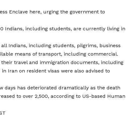
ress Enclave here, urging the government to
00 Indians, including students, are currently living in
ll Indians, including students, pilgrims, business
ailable means of transport, including commercial.
e their travel and immigration documents, including
g in Iran on resident visas were also advised to
few days has deteriorated dramatically as the death
ncreased to over 2,500, according to US-based Human
IST