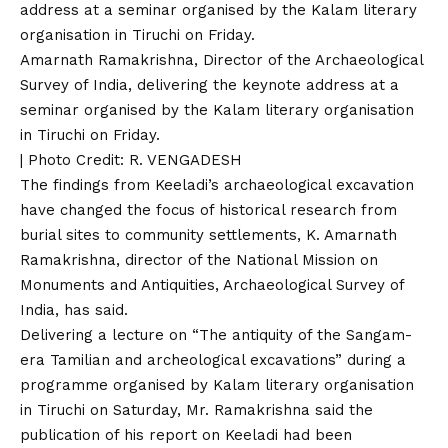
Amarnath Ramakrishna, Director of the Archaeological
Survey of India, delivering the keynote address at a
seminar organised by the Kalam literary organisation
in Tiruchi on Friday.
| Photo Credit: R. VENGADESH
The findings from Keeladi’s archaeological excavation
have changed the focus of historical research from
burial sites to community settlements, K. Amarnath
Ramakrishna, director of the National Mission on
Monuments and Antiquities, Archaeological Survey of
India, has said.
Delivering a lecture on “The antiquity of the Sangam-
era Tamilian and archeological excavations” during a
programme organised by Kalam literary organisation
in Tiruchi on Saturday, Mr. Ramakrishna said the
publication of his report on Keeladi had been