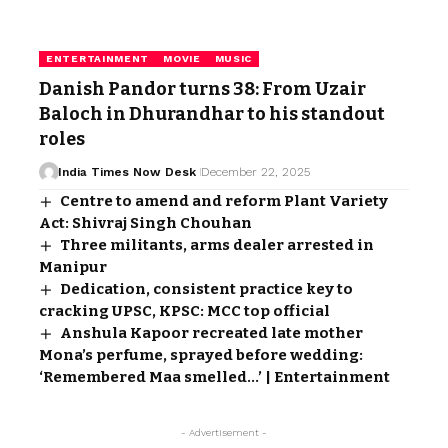
ENTERTAINMENT
MOVIE
MUSIC
Danish Pandor turns 38: From Uzair
Baloch in Dhurandhar to his standout
roles
India Times Now Desk
December 22, 2025
Centre to amend and reform Plant Variety
Act: Shivraj Singh Chouhan
Three militants, arms dealer arrested in
Manipur
Dedication, consistent practice key to
cracking UPSC, KPSC: MCC top official
Anshula Kapoor recreated late mother
Mona’s perfume, sprayed before wedding:
‘Remembered Maa smelled…’ | Entertainment
- Advertisement -