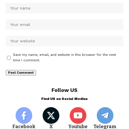
Save my name, email, and website in this browser for the next
time I comment.
Follow US
Find US on Social Medias
Facebook
X
Youtube
Telegram