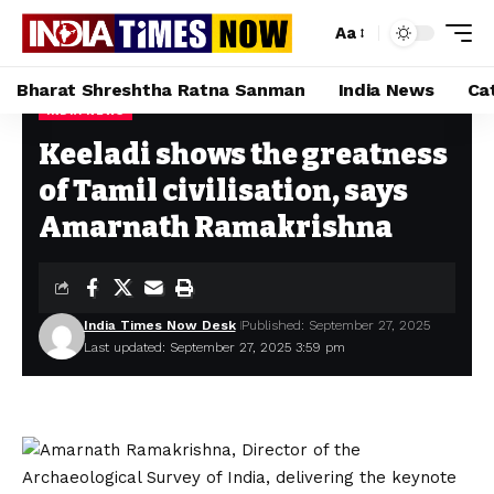
Aa
Bharat Shreshtha Ratna Sanman
India News
Ca
INDIA NEWS
Home
»
Keeladi shows the greatness of Tamil civilisation, says Amarnath Ramakrishna
Keeladi shows the greatness
of Tamil civilisation, says
Amarnath Ramakrishna
India Times Now Desk
Published: September 27, 2025
Last updated: September 27, 2025 3:59 pm