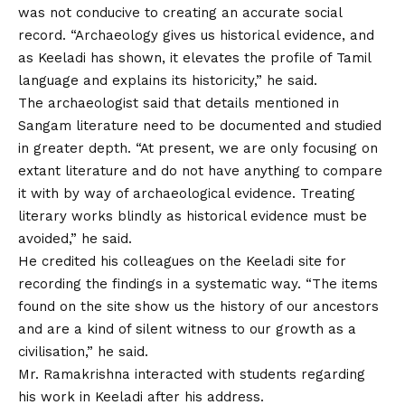
was not conducive to creating an accurate social
record. “Archaeology gives us historical evidence, and
as Keeladi has shown, it elevates the profile of Tamil
language and explains its historicity,” he said.
The archaeologist said that details mentioned in
Sangam literature need to be documented and studied
in greater depth. “At present, we are only focusing on
extant literature and do not have anything to compare
it with by way of archaeological evidence. Treating
literary works blindly as historical evidence must be
avoided,” he said.
He credited his colleagues on the Keeladi site for
recording the findings in a systematic way. “The items
found on the site show us the history of our ancestors
and are a kind of silent witness to our growth as a
civilisation,” he said.
Mr. Ramakrishna interacted with students regarding
his work in Keeladi after his address.