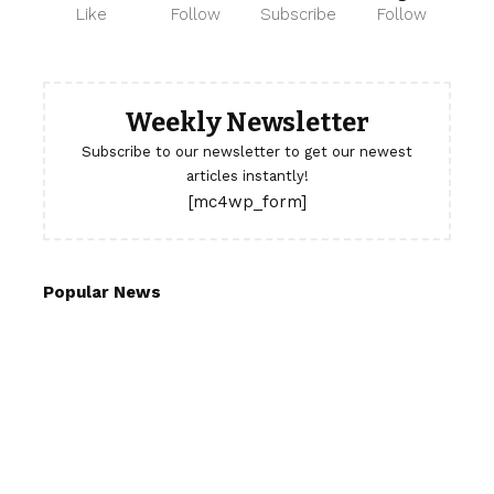
Like
Follow
Subscribe
Follow
Weekly Newsletter
Subscribe to our newsletter to get our newest
articles instantly!
[mc4wp_form]
Popular News