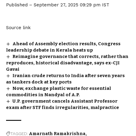
Published
– September 27, 2025 09:29 pm IST
Source link
Ahead of Assembly election results, Congress
leadership debate in Kerala heats up
Reimagine governance that corrects, rather than
reproduces, historical disadvantage, says ex-CJI
Gavai
Iranian crude returns to India after seven years
as tankers dock at key ports
Now, exchange plastic waste for essential
commodities in Nandyal of A.P.
U.P. government cancels Assistant Professor
exam after STF finds irregularities, malpractice
TAGGED:
Amarnath Ramakrishna