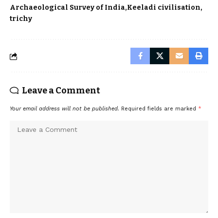
Archaeological Survey of India
Keeladi civilisation
trichy
Leave a Comment
Your email address will not be published.
Required fields are marked
*