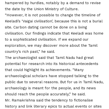
hampered by hurdles, notably by a demand to revise
the date by the Union Ministry of Culture.
“However, it is not possible to change the timeline of
Keeladi’s ‘Vaigai civilisation’, because this is not a burial
site. Carbon dating cannot be done on a living
civilisation. Our findings indicate that Keeladi was home
to a sophisticated civilisation. If we expand our
exploration, we may discover more about the Tamil
country’s rich past,” he said.
The archaeologist said that Tamil Nadu had great
potential for research into its historical antecedents
that could highlight its achievements. “Many
archaeological scholars have stopped talking to the
public due to several reasons. But for us in Tamil Nadu,
archaeology is meant for the people, and its news
should reach the people accurately,” he said.
Mr. Ramakrishna said the tendency to fictionalise
history and link literary epics to actual events or sites