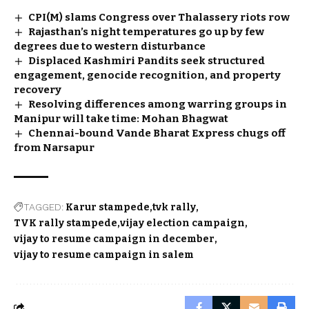
CPI(M) slams Congress over Thalassery riots row
Rajasthan’s night temperatures go up by few
degrees due to western disturbance
Displaced Kashmiri Pandits seek structured
engagement, genocide recognition, and property
recovery
Resolving differences among warring groups in
Manipur will take time: Mohan Bhagwat
Chennai-bound Vande Bharat Express chugs off
from Narsapur
TAGGED:
Karur stampede
tvk rally
TVK rally stampede
vijay election campaign
vijay to resume campaign in december
vijay to resume campaign in salem