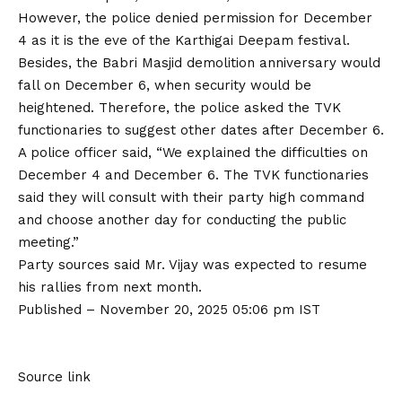
However, the police denied permission for December
4 as it is the eve of the Karthigai Deepam festival.
Besides, the Babri Masjid demolition anniversary would
fall on December 6, when security would be
heightened. Therefore, the police asked the TVK
functionaries to suggest other dates after December 6.
A police officer said, “We explained the difficulties on
December 4 and December 6. The TVK functionaries
said they will consult with their party high command
and choose another day for conducting the public
meeting.”
Party sources said Mr. Vijay was expected to resume
his rallies from next month.
Published
– November 20, 2025 05:06 pm IST
Source link