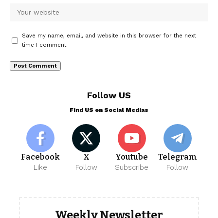
Save my name, email, and website in this browser for the next
time I comment.
Follow US
Find US on Social Medias
Facebook
X
Youtube
Telegram
Like
Follow
Subscribe
Follow
Weekly Newsletter