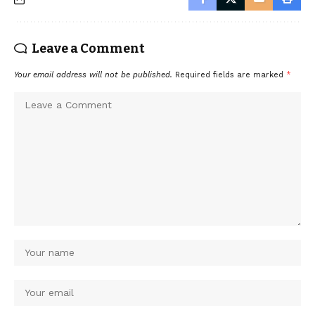
Leave a Comment
Your email address will not be published.
Required fields are marked
*