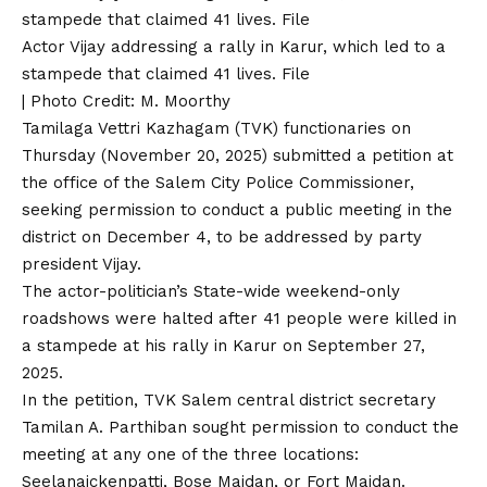
Actor Vijay addressing a rally in Karur, which led to a
stampede that claimed 41 lives. File
| Photo Credit: M. Moorthy
Tamilaga Vettri Kazhagam (TVK) functionaries on
Thursday (November 20, 2025) submitted a petition at
the office of the Salem City Police Commissioner,
seeking permission to conduct a public meeting in the
district on December 4, to be addressed by party
president Vijay.
The actor-politician’s State-wide weekend-only
roadshows were halted after 41 people were killed in
a stampede
at his rally in Karur on September 27,
2025
.
In the petition, TVK Salem central district secretary
Tamilan A. Parthiban sought permission to conduct the
meeting at any one of the three locations:
Seelanaickenpatti, Bose Maidan, or Fort Maidan.