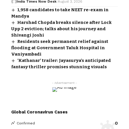
India Times Now Desk
August 3, 2026
1,958 candidates to take NEET re-exam in
Mandya
Harshad Chopda breaks silence after Lock
Upp 2 eviction; talks about his journey and
Shivangi Joshi
Residents seek permanent relief against
flooding at Government Taluk Hospital in
Vaniyambadi
‘Kathanar’ trailer: Jayasurya’s anticipated
fantasy thriller promises stunning visuals
- Advertisement -
Global Coronavirus Cases
0
Confirmed