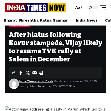
Aa
Bharat Shreshtha Ratna Sanman
India News
Ca
INDIA NEWS
Home
»
After hiatus following Karur stampede, Vijay likely to resume TVK rally at Salem in December
After hiatus following
Karur stampede, Vijay likely
to resume TVK rally at
Salem in December
India Times Now Desk
Published: November 20, 2025
Last updated: November 20, 2025 11:36 am