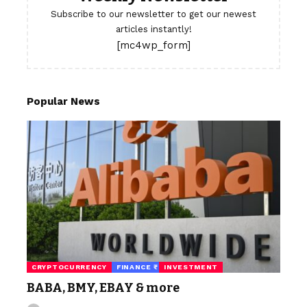
Subscribe to our newsletter to get our newest
articles instantly!
[mc4wp_form]
Popular News
CRYPTOCURRENCY
FINANCE ₹
INVESTMENT
BABA, BMY, EBAY & more