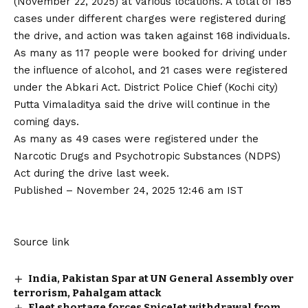
(November 22, 2025) at various locations. A total of 185
cases under different charges were registered during
the drive, and action was taken against 168 individuals.
As many as 117 people were booked for driving under
the influence of alcohol, and 21 cases were registered
under the Abkari Act. District Police Chief (Kochi city)
Putta Vimaladitya said the drive will continue in the
coming days.
As many as 49 cases were registered under the
Narcotic Drugs and Psychotropic Substances (NDPS)
Act during the drive last week.
Published
– November 24, 2025 12:46 am IST
Source link
India, Pakistan Spar at UN General Assembly over
terrorism, Pahalgam attack
Fleet shortage forces SpiceJet withdrawal from