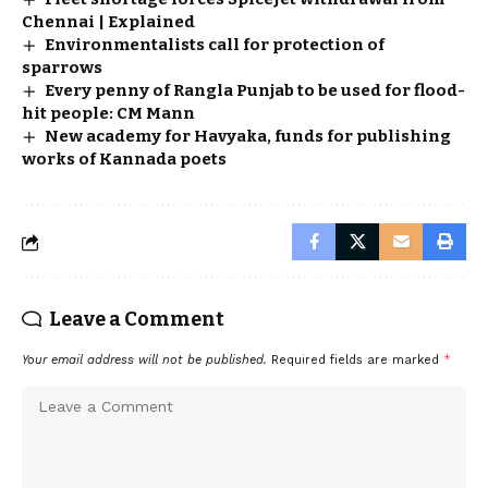
Chennai | Explained
Environmentalists call for protection of
sparrows
Every penny of Rangla Punjab to be used for flood-
hit people: CM Mann
New academy for Havyaka, funds for publishing
works of Kannada poets
Leave a Comment
Your email address will not be published.
Required fields are marked
*