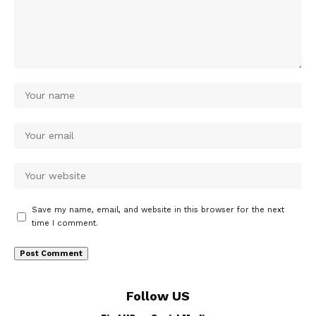
Save my name, email, and website in this browser for the next
time I comment.
Follow US