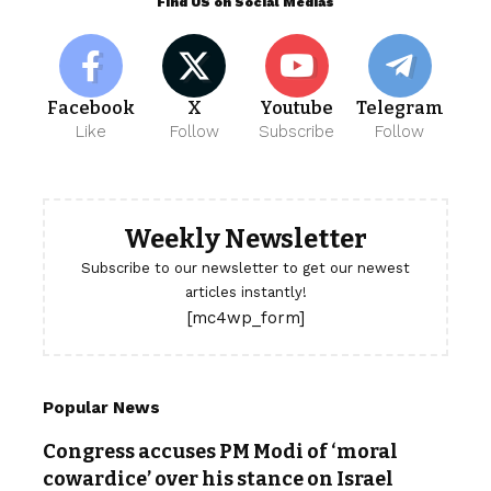
Find US on Social Medias
Facebook
X
Youtube
Telegram
Like
Follow
Subscribe
Follow
Weekly Newsletter
Subscribe to our newsletter to get our newest
articles instantly!
[mc4wp_form]
Popular News
Congress accuses PM Modi of ‘moral
cowardice’ over his stance on Israel