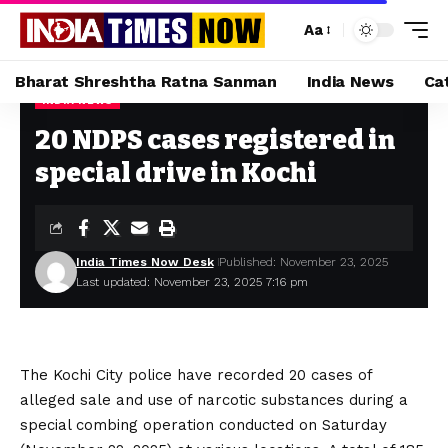
Aa
Bharat Shreshtha Ratna Sanman
India News
Ca
INDIA NEWS
Home
»
20 NDPS cases registered in special drive in Kochi
20 NDPS cases registered in
special drive in Kochi
India Times Now Desk
Published: November 23, 2025
Last updated: November 23, 2025 7:16 pm
The Kochi City police have recorded 20 cases of
alleged sale and use of narcotic substances during a
special combing operation conducted on Saturday