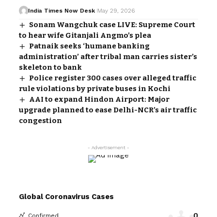
India Times Now Desk
May 29, 2026
Sonam Wangchuk case LIVE: Supreme Court
to hear wife Gitanjali Angmo’s plea
Patnaik seeks ‘humane banking
administration’ after tribal man carries sister’s
skeleton to bank
Police register 300 cases over alleged traffic
rule violations by private buses in Kochi
AAI to expand Hindon Airport: Major
upgrade planned to ease Delhi-NCR’s air traffic
congestion
- Advertisement -
Global Coronavirus Cases
0
Confirmed